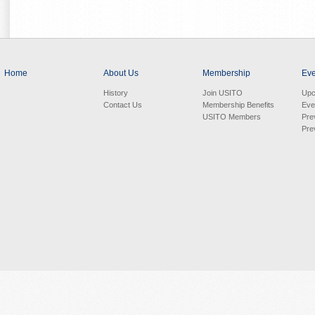
Home
About Us
Membership
Eve
History
Join USITO
Upc
Contact Us
Membership Benefits
Eve
USITO Members
Pre
Pre