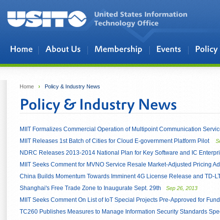
Skip to main content
Home
›
Policy & Industry News
MIIT Formalizes Commercial Operation of Multipoint Communication Servi
MIIT Releases 1st Batch of Cities for Cloud E-government Platform Pilot
S
NDRC Releases 2013-2014 National Plan for Key Software and IC Enterpr
MIIT Seeks Comment for MVNO Service Resale Market-Adjusted Pricing A
China Builds Momentum Towards Imminent 4G License Release and TD-LT
Shanghai's Free Trade Zone to Inaugurate Sept. 29th
Sep 26, 2013
MIIT Seeks Comment On List of IoT Special Projects Pre-Approved for Fund
TC260 Publishes Measures to Manage Information Security Standards Speci