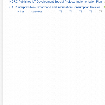
NDRC Publishes IoT Development Special Projects Implementation Plan
CATR Interprets New Broadband and Information Consumption Policies
S
« first
‹ previous
…
73
74
75
76
77
Pages