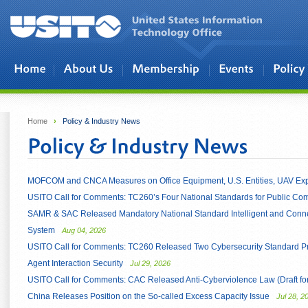
Skip to main content
Home
›
Policy & Industry News
MOFCOM and CNCA Measures on Office Equipment, U.S. Entities, UAV Exp
USITO Call for Comments: TC260’s Four National Standards for Public C
SAMR & SAC Released Mandatory National Standard Intelligent and Connec
System
Aug 04, 2026
USITO Call for Comments: TC260 Released Two Cybersecurity Standard Pra
Agent Interaction Security
Jul 29, 2026
USITO Call for Comments: CAC Released Anti-Cyberviolence Law (Draft f
China Releases Position on the So-called Excess Capacity Issue
Jul 28, 2