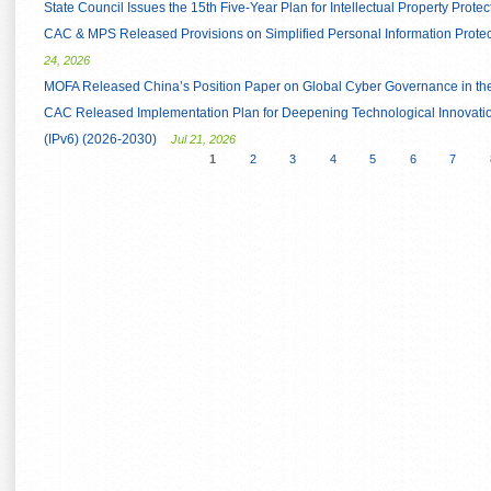
State Council Issues the 15th Five-Year Plan for Intellectual Property Protec
CAC & MPS Released Provisions on Simplified Personal Information Protec
24, 2026
MOFA Released China’s Position Paper on Global Cyber Governance in the 
CAC Released Implementation Plan for Deepening Technological Innovation 
(IPv6) (2026-2030)
Jul 21, 2026
1
2
3
4
5
6
7
Pages