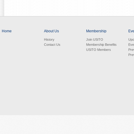
Home
About Us
Membership
Eve
History
Join USITO
Upc
Contact Us
Membership Benefits
Eve
USITO Members
Pre
Pre