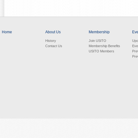
Home
About Us
Membership
Eve
History
Join USITO
Upc
Contact Us
Membership Benefits
Eve
USITO Members
Pre
Pre