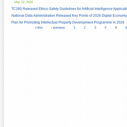
May 22, 2026
TC260 Released Ethics-Safety Guidelines for Artificial Intelligence Applicat
National Data Administration Released Key Points of 2026 Digital Econo
Plan for Promoting Intellectual Property Development Programme in 2026
« first
‹ previous
1
2
3
4
5
6
Pages