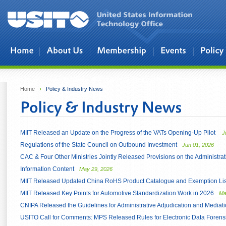
Skip to main content
Home
›
Policy & Industry News
MIIT Released an Update on the Progress of the VATs Opening-Up Pilot
J
Regulations of the State Council on Outbound Investment
Jun 01, 2026
CAC & Four Other Ministries Jointly Released Provisions on the Administrati
Information Content
May 29, 2026
MIIT Released Updated China RoHS Product Catalogue and Exemption List
MIIT Released Key Points for Automotive Standardization Work in 2026
Ma
CNIPA Released the Guidelines for Administrative Adjudication and Mediati
USITO Call for Comments: MPS Released Rules for Electronic Data Forensi