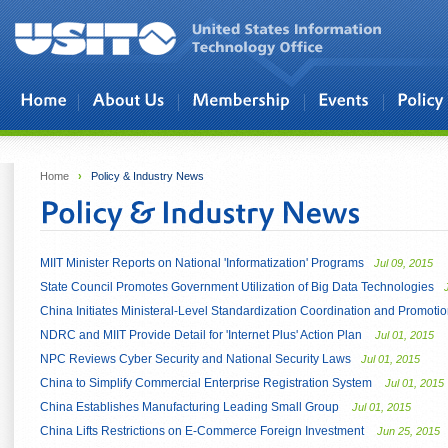
Skip to main content
Home
›
Policy & Industry News
MIIT Minister Reports on National 'Informatization' Programs
Jul 09, 2015
State Council Promotes Government Utilization of Big Data Technologies
China Initiates Ministeral-Level Standardization Coordination and Promo
NDRC and MIIT Provide Detail for 'Internet Plus' Action Plan
Jul 01, 2015
NPC Reviews Cyber Security and National Security Laws
Jul 01, 2015
China to Simplify Commercial Enterprise Registration System
Jul 01, 2015
China Establishes Manufacturing Leading Small Group
Jul 01, 2015
China Lifts Restrictions on E-Commerce Foreign Investment
Jun 25, 2015