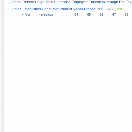
China Rebates High-Tech Enterprise Employee Education through Pre-Ta
China Establishes Consumer Product Recall Procedures
Jun 25, 2015
« first
‹ previous
…
64
65
66
67
68
Pages