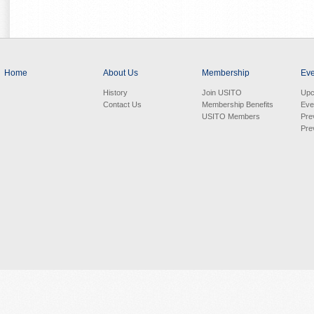
Home
About Us
Membership
Eve
History
Join USITO
Upc
Contact Us
Membership Benefits
Eve
USITO Members
Pre
Pre