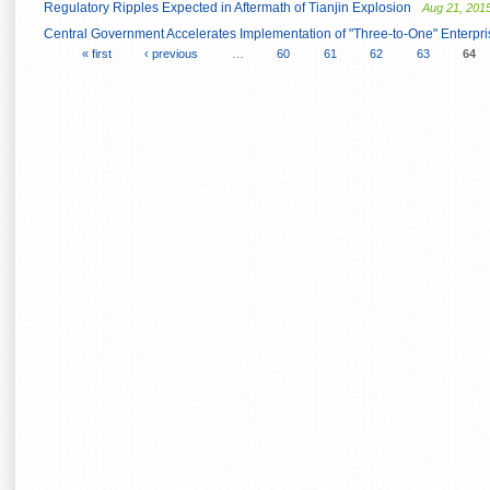
Regulatory Ripples Expected in Aftermath of Tianjin Explosion
Aug 21, 201
Central Government Accelerates Implementation of "Three-to-One" Enterpri
« first
‹ previous
…
60
61
62
63
64
Pages