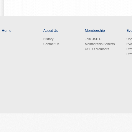
Home
About Us
Membership
Eve
History
Join USITO
Upc
Contact Us
Membership Benefits
Eve
USITO Members
Pre
Pre