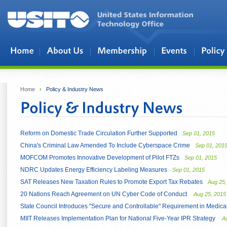
Skip to main content
Home
›
Policy & Industry News
Reform on Domestic Trade Circulation Further Supported
Sep 01, 2015
China's Criminal Law Amended To Include Cyberspace Crime
Sep 01, 201
MOFCOM Promotes Innovative Development of Pilot FTZs
Sep 01, 2015
NDRC Updates Energy Efficiency Labeling Measures
Sep 01, 2015
SAT Releases New Taxation Rules to Promote Export Tax Rebates
Aug 25,
20 Nations Reach Agreement on UN Cyber Code of Conduct
Aug 25, 2015
State Council Introduces "Secure and Controllable" Requirement in Medic
MIIT Releases Implementation Plan for National Five-Year IPR Strategy
A