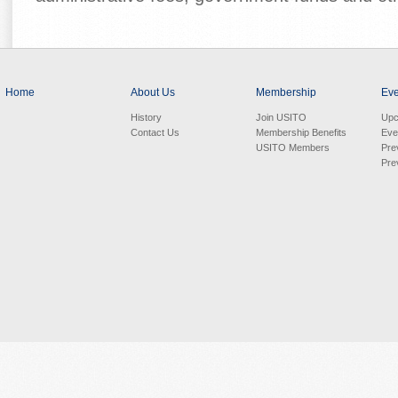
Home
About Us
Membership
Eve
History
Join USITO
Upc
Contact Us
Membership Benefits
Eve
USITO Members
Pre
Pre