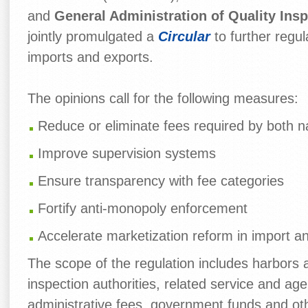
and
General Administration of Quality Ins
jointly promulgated a
Circular
to further regu
imports and exports.
The opinions call for the following measures:
Reduce or eliminate fees required by both nat
Improve supervision systems
Ensure transparency with fee categories
Fortify anti-monopoly enforcement
Accelerate marketization reform in import a
The scope of the regulation includes harbors 
inspection authorities, related service and ag
administrative fees, government funds and ot