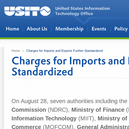
Skip to main content
Home
›
Charges for Imports and Exports Further Standardized
On August 28, seven authorities including the
Commission
(NDRC),
Ministry of Finance
(
Information Technology
(MIIT),
Ministry of
Commerce
(MOFCOM),
General Administr