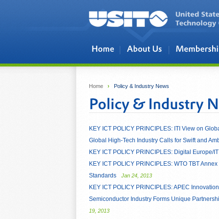
Skip to main content
Home
›
Policy & Industry News
KEY ICT POLICY PRINCIPLES: ITI View on Globa
Global High-Tech Industry Calls for Swift and A
KEY ICT POLICY PRINCIPLES: Digital Europe/ITI
KEY ICT POLICY PRINCIPLES: WTO TBT Annex 3: C
Standards
Jan 24, 2013
KEY ICT POLICY PRINCIPLES: APEC Innovation 
Semiconductor Industry Forms Unique Partnershi
19, 2013