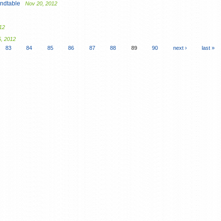
ndtable
Nov 20, 2012
12
5, 2012
83
84
85
86
87
88
89
90
next ›
last »