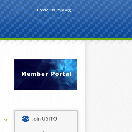
Contact Us
|
简体中文
Jan