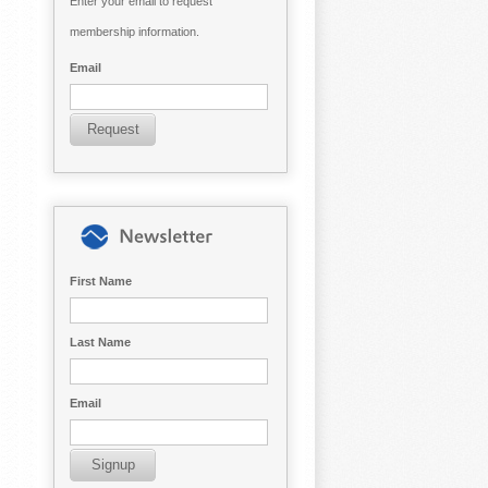
Enter your email to request
membership information.
Email
First Name
Last Name
Email