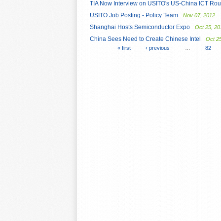
TIA Now Interview on USITO's US-China ICT Rou
USITO Job Posting - Policy Team
Nov 07, 2012
Shanghai Hosts Semiconductor Expo
Oct 25, 20
China Sees Need to Create Chinese Intel
Oct 2
« first
‹ previous
…
82
Pages