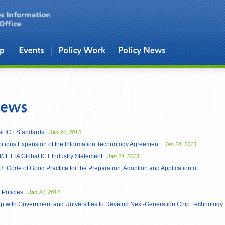
l ICT Standards
Jan 24, 2013
mbitious Expansion of the Information Technology Agreement
Jan 24, 2013
/JETTA Global ICT Industry Statement
Jan 24, 2013
ode of Good Practice for the Preparation, Adoption and Application of
Policies
Jan 24, 2013
p with Government and Universities to Develop Next-Generation Chip Technology