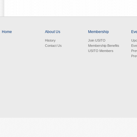
Home
About Us
Membership
Eve
History
Join USITO
Upc
Contact Us
Membership Benefits
Eve
USITO Members
Pre
Pre