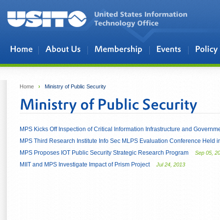
Skip to main content
Home
›
Ministry of Public Security
MPS Kicks Off Inspection of Critical Information Infrastructure and Govern
MPS Third Research Institute Info Sec MLPS Evaluation Conference Held
MPS Proposes IOT Public Security Strategic Research Program
Sep 05, 2
MIIT and MPS Investigate Impact of Prism Project
Jul 24, 2013