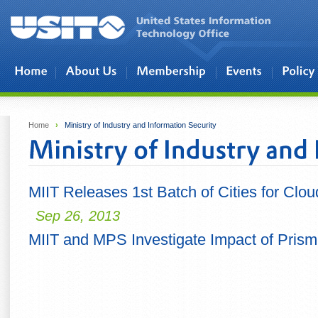
Skip to main content
Home
›
Ministry of Industry and Information Security
MIIT Releases 1st Batch of Cities for Clo
Sep 26, 2013
MIIT and MPS Investigate Impact of Prism