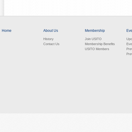
Home
About Us
Membership
Eve
History
Join USITO
Upc
Contact Us
Membership Benefits
Eve
USITO Members
Pre
Pre