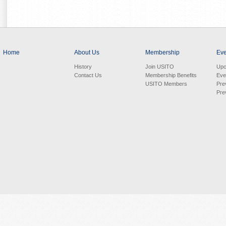
Home
About Us
Membership
Eve
History
Join USITO
Upc
Contact Us
Membership Benefits
Eve
USITO Members
Pre
Pre