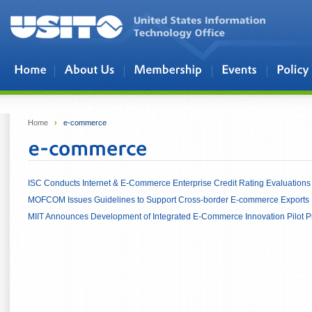
Skip to main content
Home
›
e-commerce
ISC Conducts Internet & E-Commerce Enterprise Credit Rating Evaluation
MOFCOM Issues Guidelines to Support Cross-border E-commerce Exports
MIIT Announces Development of Integrated E-Commerce Innovation Pilot P