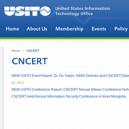
Skip to main content
Home
›
CNCERT
NEW USITO Event Report: Dr. Du Yuejin, NINIS Director and CNCERT Deputy
02, 2013
NEW USITO Conference Report: CNCERT Annual Infosec Conference Hoh
CNCERT Held Annual Information Security Conference in Inner Mongolia