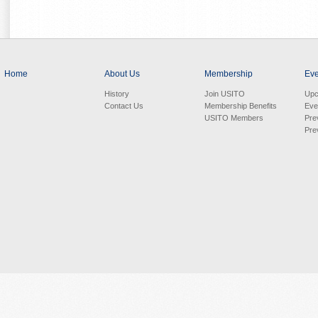
Home
About Us
Membership
Eve
History
Join USITO
Upc
Contact Us
Membership Benefits
Eve
USITO Members
Pre
Pre