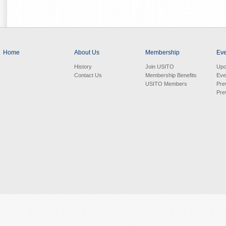
Home
About Us
Membership
Eve
History
Join USITO
Upc
Contact Us
Membership Benefits
Eve
USITO Members
Pre
Pre