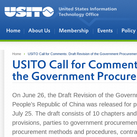
Skip to main content
Home
›
USITO Call for Comments: Draft Revision of the Government Procureme
On June 26, the Draft Revision of the Gover
People’s Republic of China was released for 
July 25. The draft consists of 10 chapters and
provisions, parties to government procuremen
procurement methods and procedures, contrac