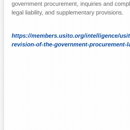
government procurement, inquiries and compla
legal liability, and supplementary provisions.
https://members.usito.org/intelligence/usi
revision-of-the-government-procurement-l