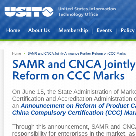
Skip to main content
Home
›
SAMR and CNCA Jointly Announce Further Reform on CCC Marks
On June 15, the State Administration of Mar
Certification and Accreditation Administration 
an
Announcement on Reform of Product Ca
China Compulsory Certification (CCC) Mar
Through this announcement, SAMR and CNCA
responsibility for enterprises in the market, as 