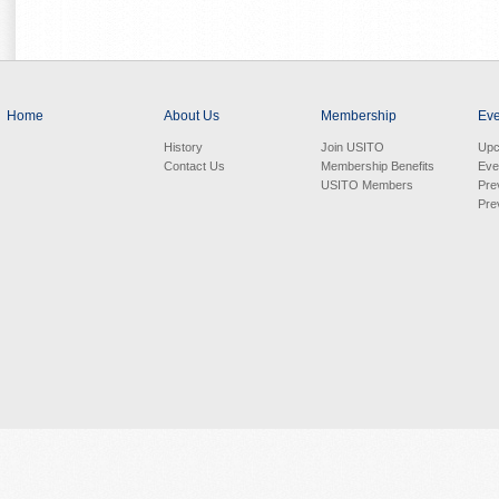
Home
About Us
Membership
Eve
History
Join USITO
Upc
Contact Us
Membership Benefits
Eve
USITO Members
Pre
Pre