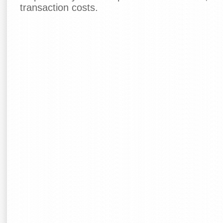
transaction costs.