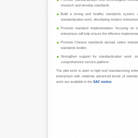
research and develop standards
Build a strong and healthy standards system: wi
standardization work, developing modern enterpris
Promote standard implementation: focusing on en
enterprises will help ensure the effective implement
Promote Chinese standards abroad: select enterpris
standards bodies
Strengthen support for standardization work: sel
comprehensive service platform
The pilot work is open to high-end manufacturing ente
enterprises with relatively advanced levels of standard
work are available in the
SAC notice.