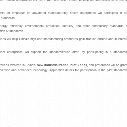
th an emphasis on advanced manufacturing, select enterprises will participate in nat
e standards
ergy efficiency, environmental protection, security, and other compulsory standards, s
ation of standards
es will help China's high-end manufacturing standards gain traction abroad and in interna
ect enterprises will support the standardization effort by participating in a standardi
rprises involved in China's
New Industrialization Pilot Zones
, and preference will be gran
ization and advanced technology. Application details for participation in the pilot standardi