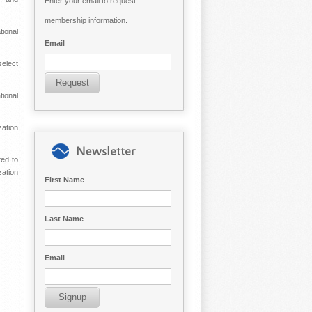
Enter your email to request
membership information.
ional
Email
elect
tional
zation
ted to
zation
First Name
Last Name
Email