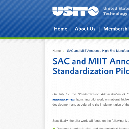
Skip to main content
Home
›
SAC and MIIT Announce High-End Manufactur
On July 17, the
Standardization Administration of 
announcement
launching pilot work on national high-
development and accelerating the implementation of th
Specifically, the pilot work will focus on the following fiv
Promote standardization and technological innovat