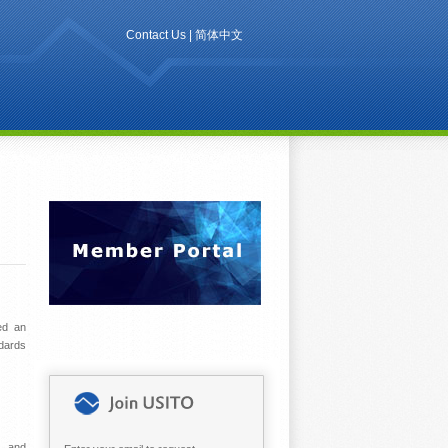
Contact Us
|
简体中文
ued an
ndards
s, and