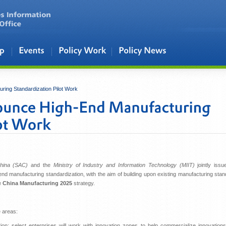
ing Standardization Pilot Work
China (SAC)
and the
Ministry of Industry and Information Technology (MIIT)
jointly iss
end manufacturing standardization, with the aim of building upon existing manufacturing sta
e
China Manufacturing 2025
strategy.
e areas:
ion: select enterprises will work with innovation zones to help commercialize innovation