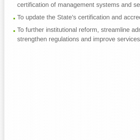
certification of management systems and se
To update the State’s certification and accre
To further institutional reform, streamline ad
strengthen regulations and improve services