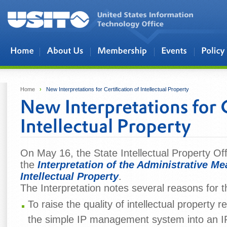
Skip to main content
Home
›
New Interpretations for Certification of Intellectual Property
On May 16, the State Intellectual Property Of
the
Interpretation of the Administrative Mea
Intellectual Property
.
The Interpretation notes several reasons for t
To raise the quality of intellectual property 
the simple IP management system into an IP 