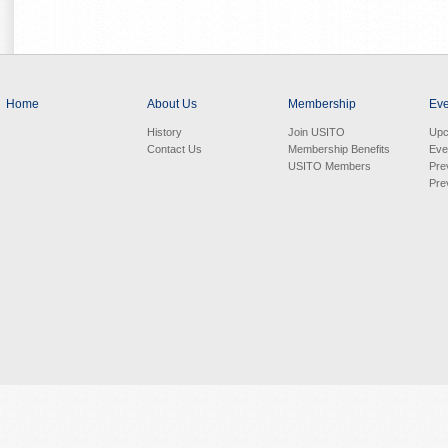
Home
About Us
Membership
Eve
History
Join USITO
Upc
Contact Us
Membership Benefits
Eve
USITO Members
Pre
Pre