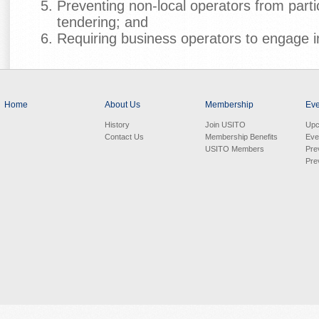
Preventing non-local operators from partic
tendering; and
Requiring business operators to engage in
Home
About Us
Membership
Eve
History
Join USITO
Upc
Contact Us
Membership Benefits
Eve
USITO Members
Pre
Pre