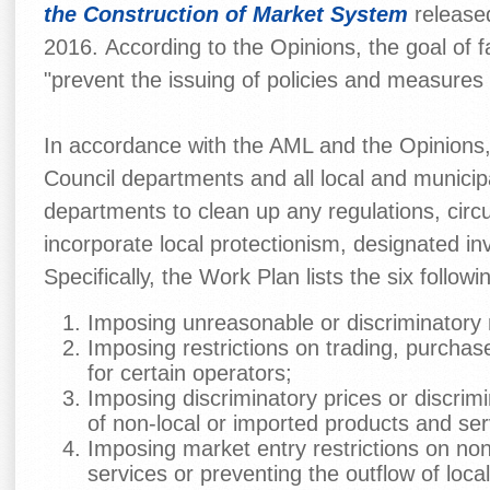
the Construction of Market System
released
2016. According to the Opinions, the goal of f
"prevent the issuing of policies and measures t
In accordance with the AML and the Opinions, 
Council departments and all local and municip
departments to clean up any regulations, circu
incorporate local protectionism, designated i
Specifically, the Work Plan lists the six follow
Imposing unreasonable or discriminatory 
Imposing restrictions on trading, purcha
for certain operators;
Imposing discriminatory prices or discrimi
of non-local or imported products and ser
Imposing market entry restrictions on no
services or preventing the outflow of loca