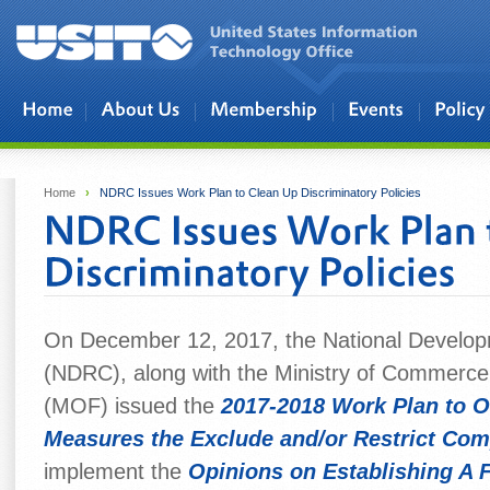
Skip to main content
Home
›
NDRC Issues Work Plan to Clean Up Discriminatory Policies
On December 12, 2017, the National Develo
(NDRC), along with the Ministry of Commerc
(MOF) issued the
2017-2018 Work Plan to O
Measures the Exclude and/or Restrict Com
implement the
Opinions on Establishing A 