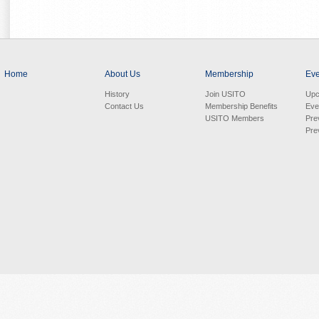
Home
About Us
Membership
Eve
History
Join USITO
Upc
Contact Us
Membership Benefits
Eve
USITO Members
Pre
Pre