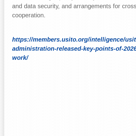
and data security, and arrangements for cross
cooperation.
https://members.usito.org/intelligence/usi
administration-released-key-points-of-20
work/