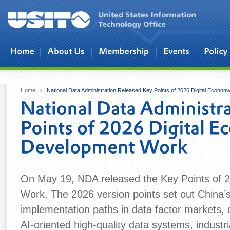
Skip to main content
Home
›
National Data Administration Released Key Points of 2026 Digital Econ
On May 19, NDA released the Key Points of 
Work. The 2026 version points set out China’
implementation paths in data factor markets, d
AI‑oriented high‑quality data systems, industria