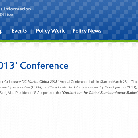
t (IC) industry
"IC Market China 2013"
Annual Conference held in Xi'an on March 28th. The
ndustry Association
(CSIA), the
China Center for Information Industry Development
(CCID),
 Steff, Vice President of SIA, spoke on the
"Outlook on the Global Semiconductor Market