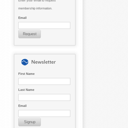
Enter your email to request
membership information.
Email
First Name
Last Name
Email