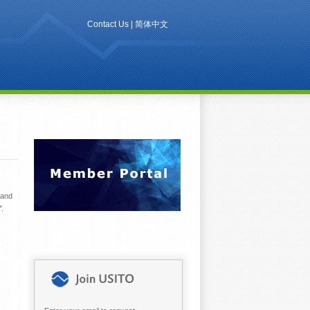
Contact Us
|
简体中文
 and
"
.