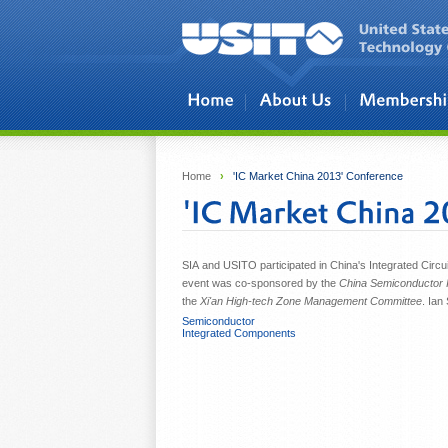
Skip to main content
Home
›
'IC Market China 2013' Conference
SIA and USITO participated in China's Integrated Circui
event was co-sponsored by the
China Semiconductor I
the
Xi'an High-tech Zone Management Committee
. Ian
Semiconductor
Integrated Components