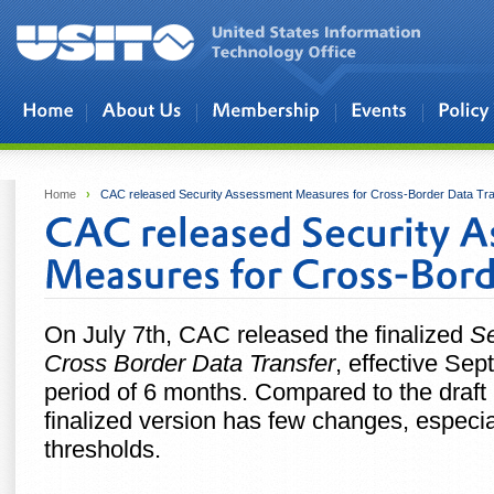
Skip to main content
Home
›
CAC released Security Assessment Measures for Cross-Border Data Tra
On July 7th, CAC released the finalized
Se
Cross Border Data Transfer
, effective Se
period of 6 months. Compared to the draft
finalized version has few changes, especi
thresholds.