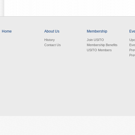
Home
About Us
Membership
Eve
History
Join USITO
Upc
Contact Us
Membership Benefits
Eve
USITO Members
Pre
Pre