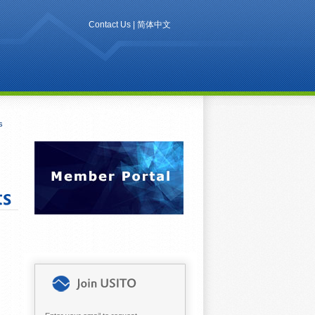
Contact Us
|
简体中文
s