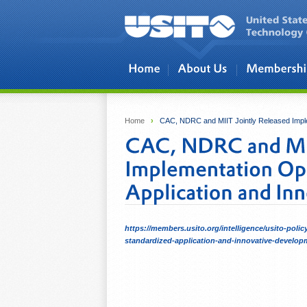
Skip to main content
Home
›
CAC, NDRC and MIIT Jointly Released Implem
https://members.usito.org/intelligence/usito-poli
standardized-application-and-innovative-developm