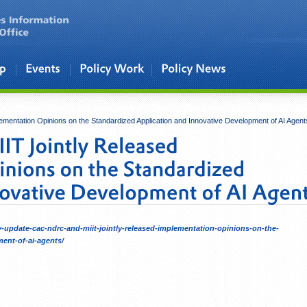
entation Opinions on the Standardized Application and Innovative Development of AI Agent
cy-update-cac-ndrc-and-miit-jointly-released-implementation-opinions-on-the-
ent-of-ai-agents/