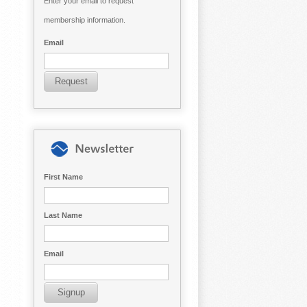
Enter your email to request
membership information.
Email
First Name
Last Name
Email