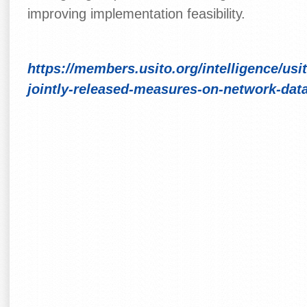
improving implementation feasibility.
https://members.usito.org/intelligence/usi
jointly-released-measures-on-network-data