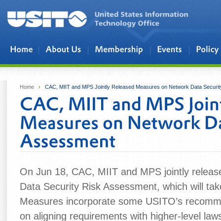
Skip to main content
Home
›
CAC, MIIT and MPS Jointly Released Measures on Network Data Securi
On Jun 18, CAC, MIIT and MPS jointly releas
Data Security Risk Assessment, which will tak
Measures incorporate some USITO’s recommen
on aligning requirements with higher‑level la