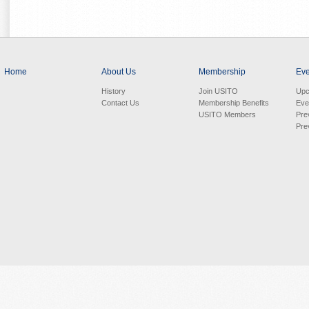
Home
About Us
Membership
Eve
History
Join USITO
Upc
Contact Us
Membership Benefits
Eve
USITO Members
Pre
Pre