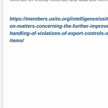
https://members.usito.org/intelligence/us
on-matters-concerning-the-further-improv
handling-of-violations-of-export-controls-
items/