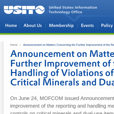
Skip to main content
Home
›
Announcement on Matters Concerning the Further Improvement of the Repor
On June 24, MOFCOM issued Announcement No
improvement of the reporting and handling mec
controls on critical minerals and dual-use item