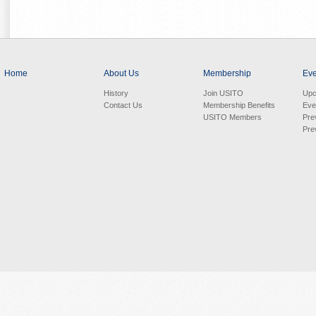
Home
About Us
Membership
Eve
History
Join USITO
Upc
Contact Us
Membership Benefits
Eve
USITO Members
Pre
Pre