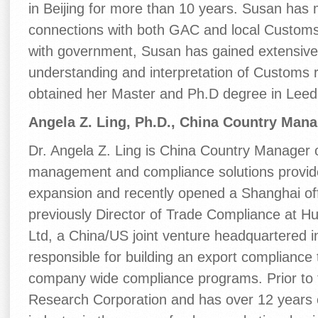
in Beijing for more than 10 years. Susan has 
connections with both GAC and local Customs 
with government, Susan has gained extensive
understanding and interpretation of Customs r
obtained her Master and Ph.D degree in Leeds
Angela Z. Ling, Ph.D., China Country Manag
Dr. Angela Z. Ling is China Country Manager of
management and compliance solutions provide
expansion and recently opened a Shanghai offi
previously Director of Trade Compliance at 
Ltd, a China/US joint venture headquartered
responsible for building an export compliance
company wide compliance programs. Prior to 
Research Corporation and has over 12 years 