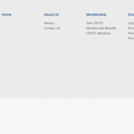
Home
About Us
Membership
Eve
History
Join USITO
Upc
Contact Us
Membership Benefits
Eve
USITO Members
Pre
Pre