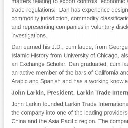
matters relating to export controls, economic 
trade regulations. Dan has experience designi
commodity jurisdiction, commodity classification
and representing companies in voluntary dis
investigations.
Dan earned his J.D., cum laude, from Georget
Islamic History from University of Chicago, al
an Exchange Scholar. Dan graduated, cum lau
an active member of the bars of California an
Arabic and Spanish and has a working knowle
John Larkin, President, Larkin Trade Intern
John Larkin founded Larkin Trade Internation
the company into one of the leading providers
China and the Asia Pacific region. The compan