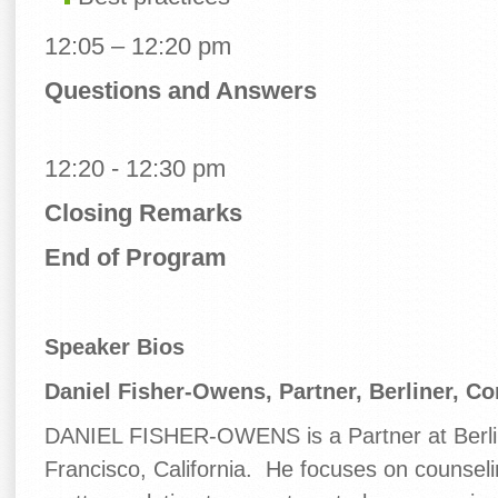
12:05 – 12:20 pm
Questions and Answers
12:20 - 12:30 pm
Closing Remarks
End of Program
Speaker Bios
Daniel Fisher-Owens,
Partner, Berliner, C
DANIEL FISHER-OWENS is a Partner at Berli
Francisco, California. He focuses on counsel