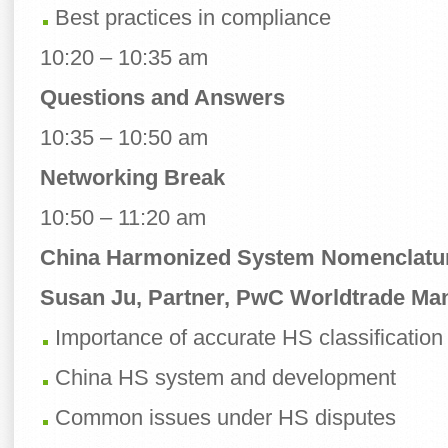
Best practices in compliance
10:20 – 10:35 am
Questions and Answers
10:35 – 10:50 am
Networking Break
10:50 – 11:20 am
China Harmonized System Nomenclatu
Susan Ju, Partner, PwC Worldtrade M
Importance of accurate HS classification
China HS system and development
Common issues under HS disputes