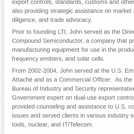
export controls, standards, customs and other
also providing strategic assistance on market
diligence, and trade advocacy.
Prior to founding LTI, John served as the Dir
Compound Semiconductor, a company that p
manufacturing equipment for use in the product
frequency emitters, and solar cells.
From 2002-2004, John served at the U.S. Emba
Attaché and as a Commercial Officer. As the
Bureau of Industry and Security representativ
Government expert on dual-use export contro
provided counseling and assistance to U.S. c
issues and served clients in various industry 
tools, nuclear, and IT/Telecom.