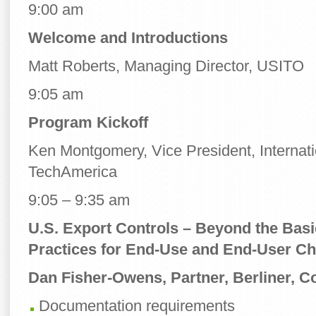
9:00 am
Welcome and Introductions
Matt Roberts, Managing Director, USITO
9:05 am
Program Kickoff
Ken Montgomery, Vice President, Internati
TechAmerica
9:05 – 9:35 am
U.S. Export Controls – Beyond the Bas
Practices for End-Use and End-User C
Dan Fisher-Owens,
Partner, Berliner, 
Documentation requirements