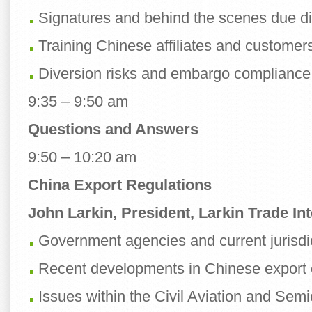
Signatures and behind the scenes due di
Training Chinese affiliates and customer
Diversion risks and embargo compliance
9:35 – 9:50 am
Questions and Answers
9:50 – 10:20 am
China Export Regulations
John Larkin, President, Larkin Trade Int
Government agencies and current jurisdi
Recent developments in Chinese export c
Issues within the Civil Aviation and Sem