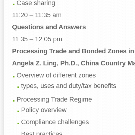
Case sharing
11:20 – 11:35 am
Questions and Answers
11:35 – 12:05 pm
Processing Trade and Bonded Zones in
Angela Z. Ling, Ph.D., China Country Ma
Overview of different zones
types, uses and duty/tax benefits
Processing Trade Regime
Policy overview
Compliance challenges
Best practices