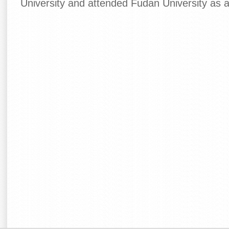
University and attended Fudan University as 