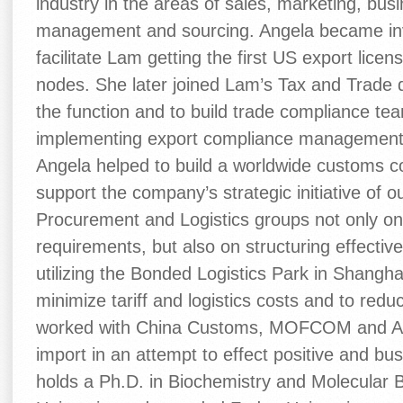
industry in the areas of sales, marketing, bu
management and sourcing. Angela became invo
facilitate Lam getting the first US export li
nodes. She later joined Lam’s Tax and Trade d
the function and to build trade compliance te
implementing export compliance management 
Angela helped to build a worldwide customs 
support the company’s strategic initiative of 
Procurement and Logistics groups not only o
requirements, but also on structuring effectiv
utilizing the Bonded Logistics Park in Shangha
minimize tariff and logistics costs and to red
worked with China Customs, MOFCOM and AQ
import in an attempt to effect positive and bu
holds a Ph.D. in Biochemistry and Molecular 