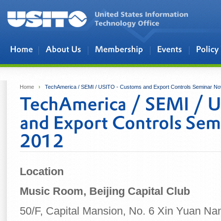
Skip to main content
Home
›
TechAmerica / SEMI / USITO - Customs and Export Controls Seminar N
Location
Music Room, Beijing Capital Club
50/F, Capital Mansion, No. 6 Xin Yuan Na