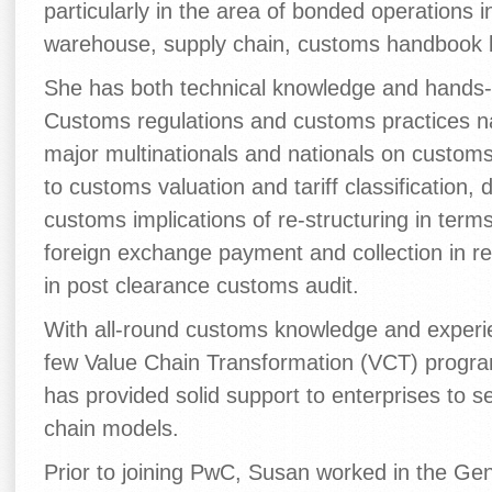
particularly in the area of bonded operations 
warehouse, supply chain, customs handbook
She has both technical knowledge and hands-
Customs regulations and customs practices n
major multinationals and nationals on custom
to customs valuation and tariff classification
customs implications of re-structuring in terms
foreign exchange payment and collection in rel
in post clearance customs audit.
With all-round customs knowledge and experie
few Value Chain Transformation (VCT) progra
has provided solid support to enterprises to 
chain models.
Prior to joining PwC, Susan worked in the Ge