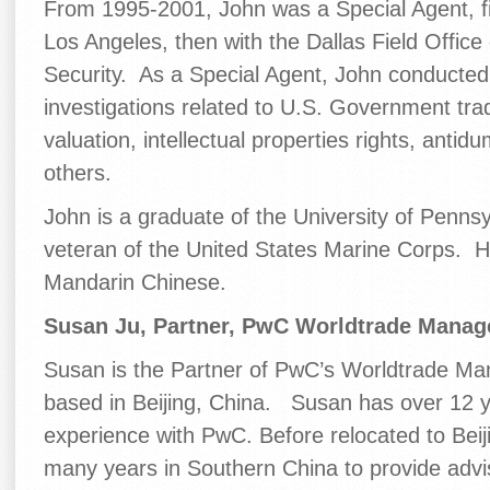
From 1995-2001, John was a Special Agent, fi
Los Angeles, then with the Dallas Field Office
Security. As a Special Agent, John conducted 
investigations related to U.S. Government trad
valuation, intellectual properties rights, anti
others.
John is a graduate of the University of Penns
veteran of the United States Marine Corps. H
Mandarin Chinese.
Susan Ju, Partner, PwC Worldtrade Manag
Susan is the Partner of PwC’s Worldtrade M
based in Beijing, China. Susan has over 12 
experience with PwC. Before relocated to Beij
many years in Southern China to provide advi