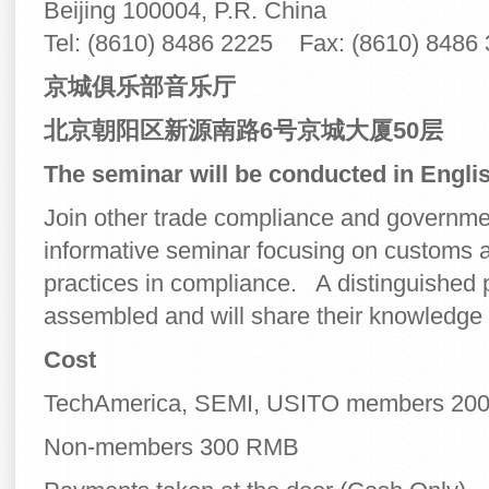
Beijing 100004, P.R. China
Tel: (8610) 8486 2225 Fax: (8610) 8486
京城俱
乐部音乐厅
北京朝阳区新源南路
6
号京城大厦
50
层
The seminar will be conducted in Englis
Join other trade compliance and government
informative seminar focusing on customs a
practices in compliance. A distinguished 
assembled and will share their knowledge 
Cost
TechAmerica, SEMI, USITO members 20
Non-members 300 RMB