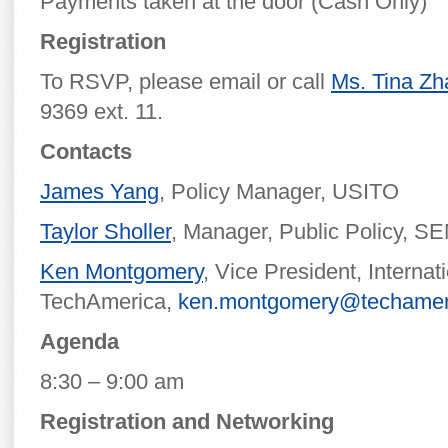
Payments taken at the door (Cash Only)
Registration
To RSVP, please email or call
Ms. Tina Z
9369 ext. 11.
Contacts
James Yang
, Policy Manager, USITO
Taylor Sholler
, Manager, Public Policy, S
Ken Montgomery
, Vice President, Internat
TechAmerica,
ken.montgomery@techamer
Agenda
8:30 – 9:00 am
Registration and Networking